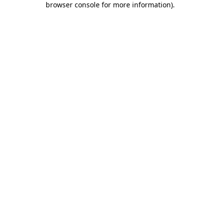
browser console for more information)
.