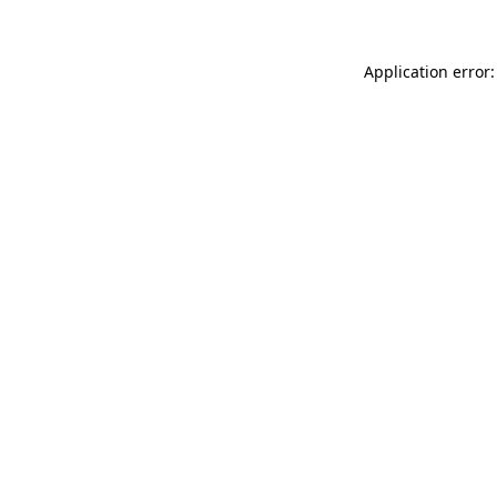
Application error