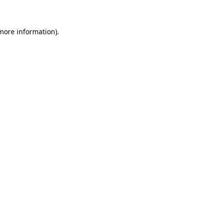
 more information)
.