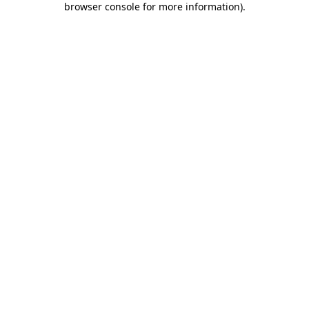
browser console for more information)
.