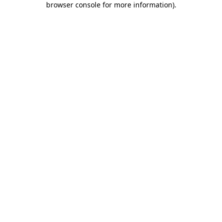
browser console for more information)
.