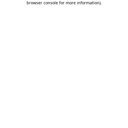
browser console for more information)
.