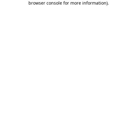
browser console for more information)
.