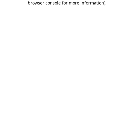
browser console for more information)
.