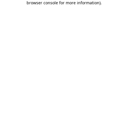
browser console for more information)
.