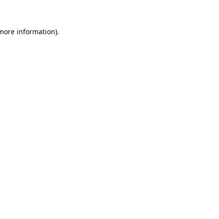
 more information)
.