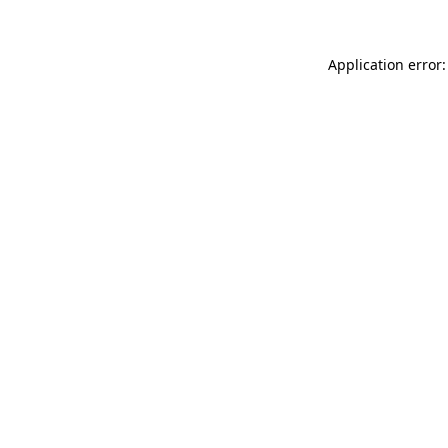
Application error