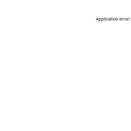
Application error