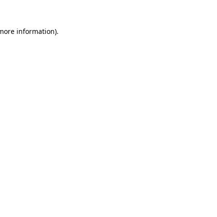
 more information)
.