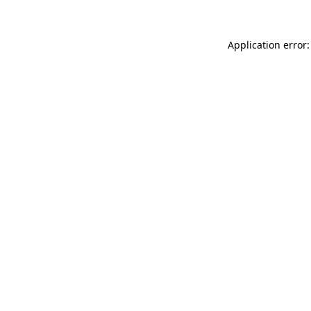
Application error