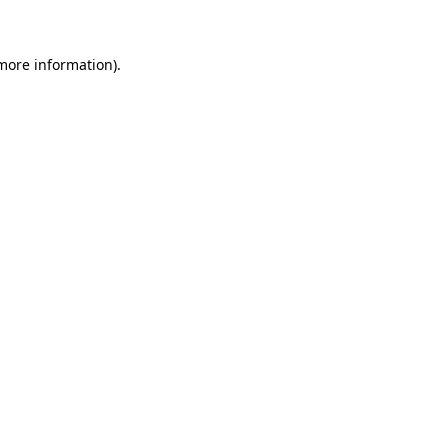
 more information)
.