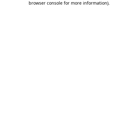
browser console for more information)
.