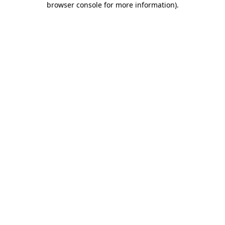
browser console for more information)
.