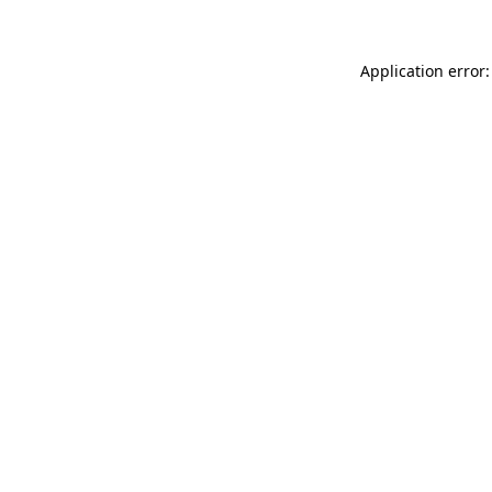
Application error