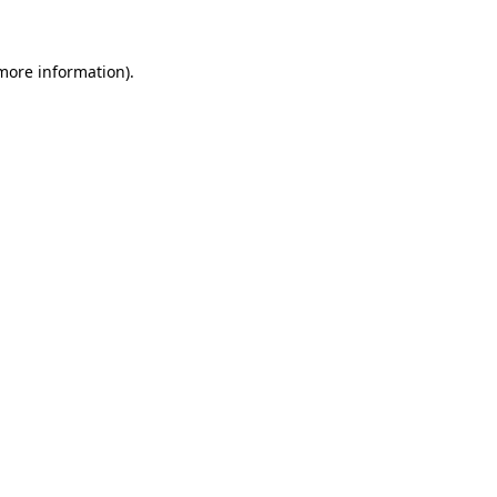
 more information)
.