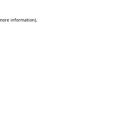
 more information)
.