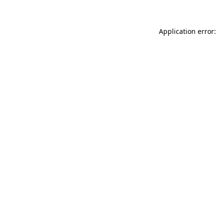
Application error