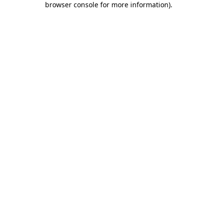
browser console for more information)
.