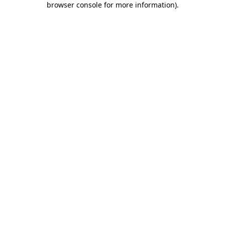
browser console for more information)
.