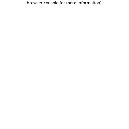
browser console for more information)
.