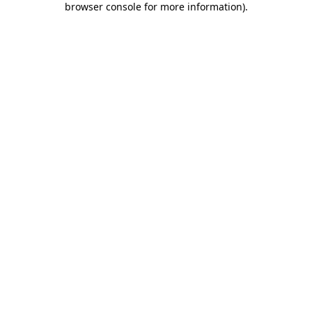
browser console for more information)
.