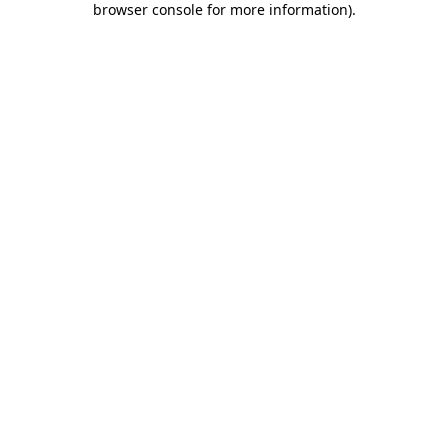
browser console for more information)
.