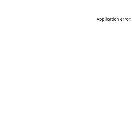
Application error