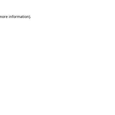
 more information)
.