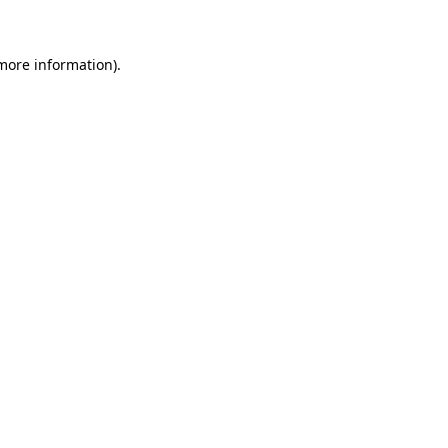
 more information)
.