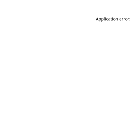
Application error