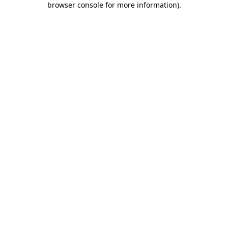
browser console for more information)
.