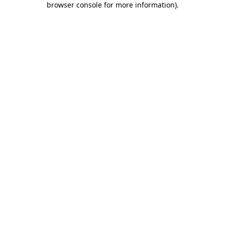
browser console for more information)
.