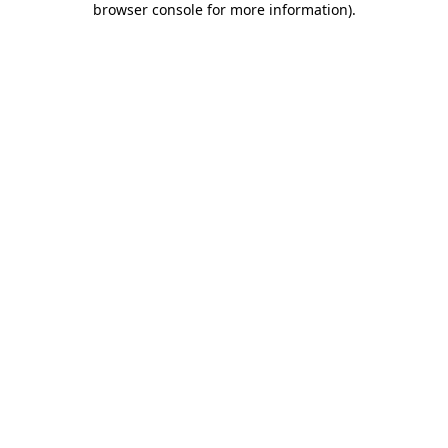
browser console for more information)
.