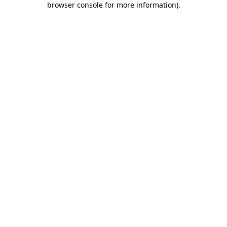
browser console for more information)
.