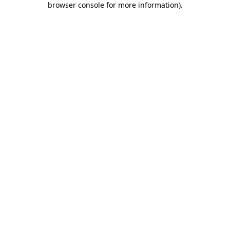
browser console for more information)
.