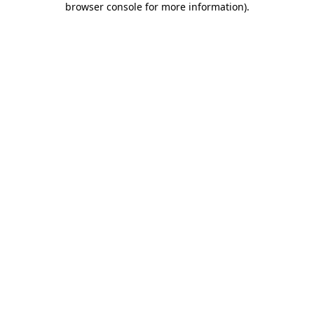
browser console for more information)
.