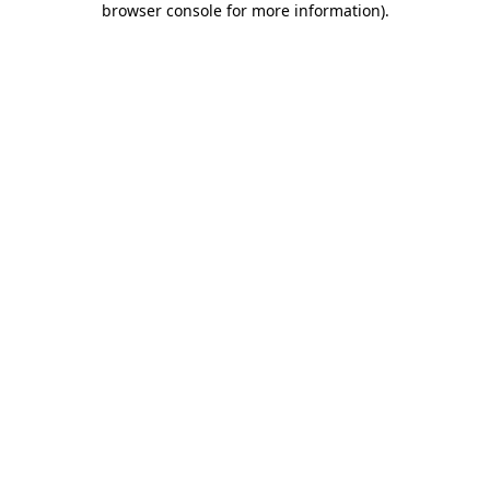
browser console for more information)
.