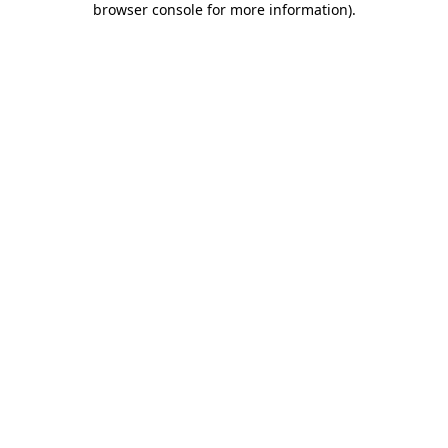
browser console for more information)
.