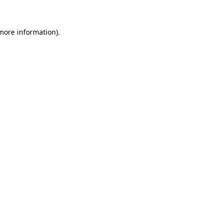
 more information)
.