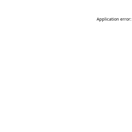
Application error