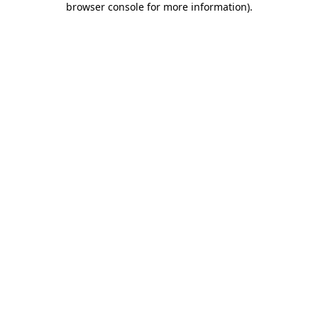
browser console for more information)
.