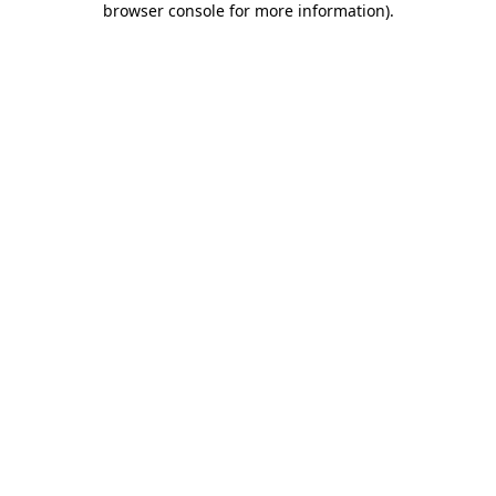
browser console for more information)
.