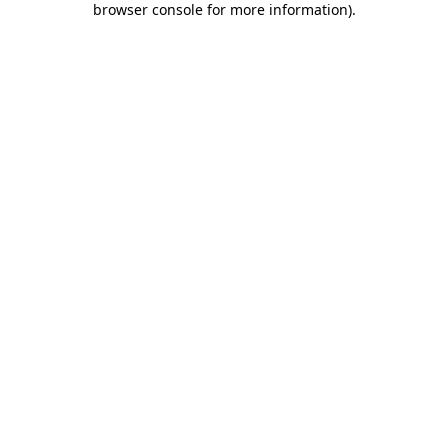
browser console for more information)
.