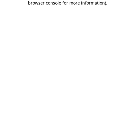
browser console for more information)
.