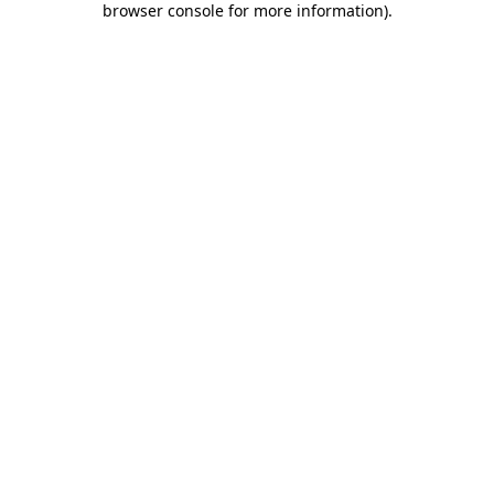
browser console for more information)
.