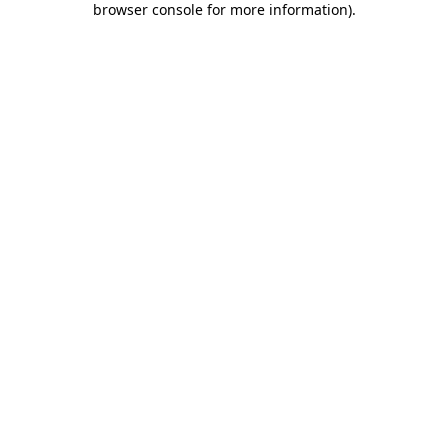
browser console for more information)
.