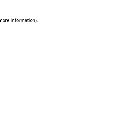
 more information)
.