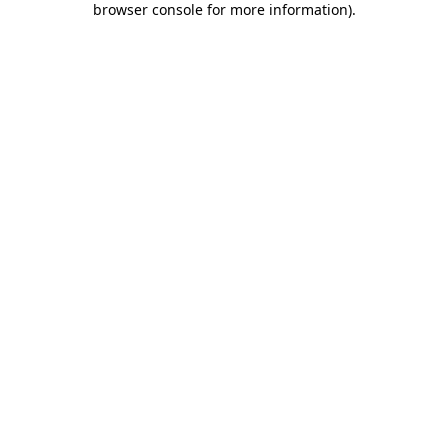
browser console for more information)
.