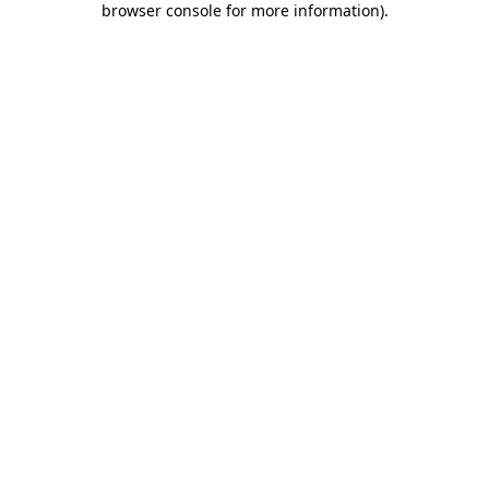
browser console for more information)
.