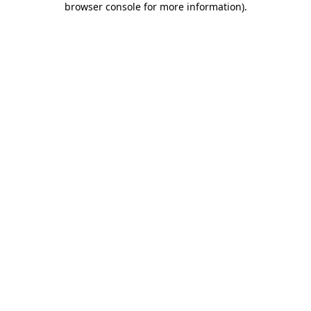
browser console for more information)
.