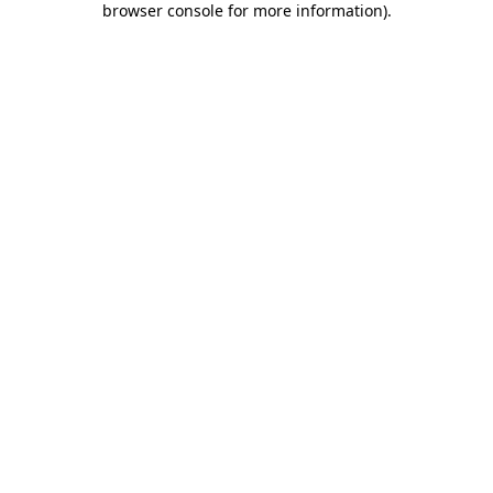
browser console for more information)
.