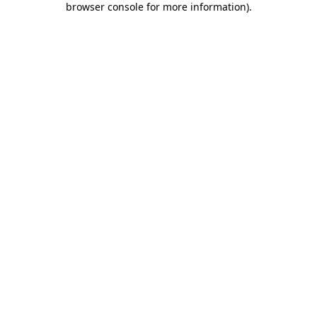
browser console for more information)
.