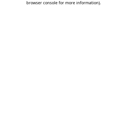
browser console for more information)
.