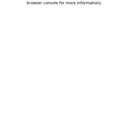
browser console for more information)
.