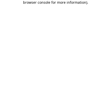
browser console for more information)
.