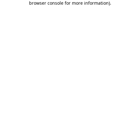
browser console for more information)
.