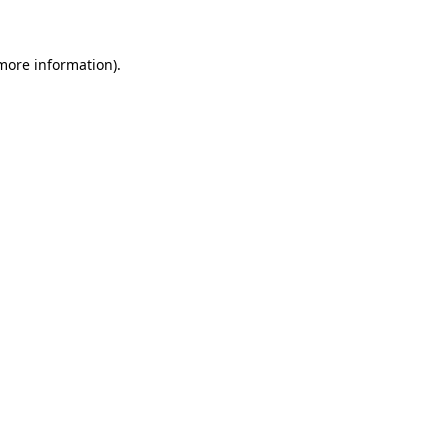
 more information)
.