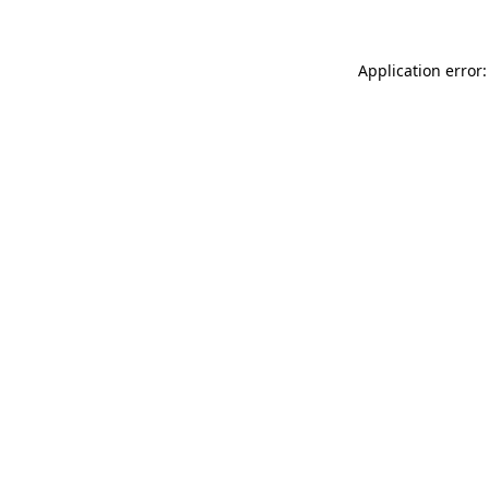
Application error