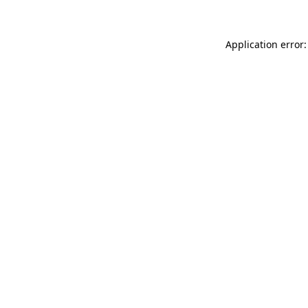
Application error