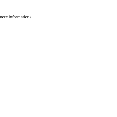
 more information)
.