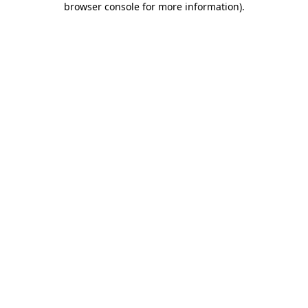
browser console for more information)
.